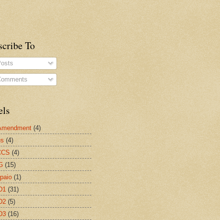
scribe To
osts
omments
els
 Amendment
(4)
us
(4)
CCS
(4)
G
(15)
paio
(1)
D1
(31)
D2
(5)
D3
(16)