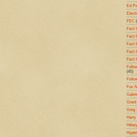
Ed Pa
Elect
FEC
Fact 
Fact 
Fact 
Fact 
Fact 
Follo
(45)
Follo
Fox 
Gabrie
Gran
Greg 
Harry
Hillar
Hyper