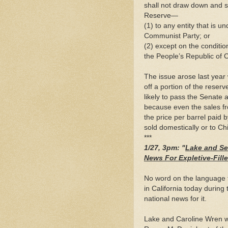
shall not draw down and s
Reserve—
(1) to any entity that is u
Communist Party; or
(2) except on the conditio
the People’s Republic of 
The issue arose last yea
off a portion of the reser
likely to pass the Senate 
because even the sales fr
the price per barrel paid 
sold domestically or to Ch
***
1/27, 3pm: "
Lake and Se
News For Expletive-Fil
No word on the language 
in California today durin
national news for it.
Lake and Caroline Wren we