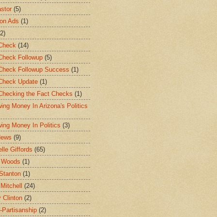
stor
(5)
ion Ads
(1)
(2)
Check
(14)
Check Followup
(5)
Check Followup Success
(1)
Check Update
(1)
Checking the Fact Checks
(1)
wing Money In Arizona's Politics
wing Money In Politics
(3)
News
(9)
lle Giffords
(65)
t Woods
(1)
Stanton
(1)
 Mitchell
(24)
y Clinton
(2)
-Partisanship
(2)