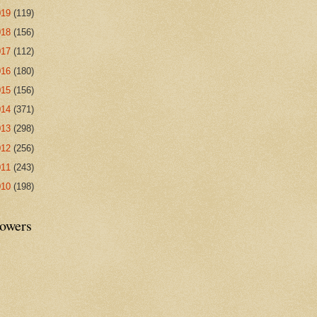
019
(119)
018
(156)
017
(112)
016
(180)
015
(156)
014
(371)
013
(298)
012
(256)
011
(243)
010
(198)
lowers