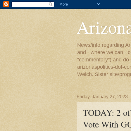
Arizona
News/info regarding Ari
and - where we can - c
"commentary") and do or
arizonaspolitics-dot-c
Weich. Sister site/prog
Friday, January 27, 2023
TODAY: 2 of 
Vote With GO