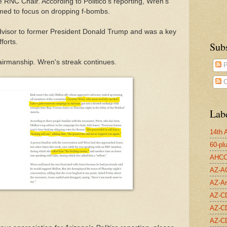
 RNC Chair. According to Politico's reporting, Wren's
emed to focus on dropping f-bombs.
visor to former President Donald Trump and was a key
forts.
Sub
irmanship. Wren's streak continues.
P
C
Lab
14th
60-pl
AHC
AZ-A
AZ-Ar
AZ-C
AZ-C
AZ-C