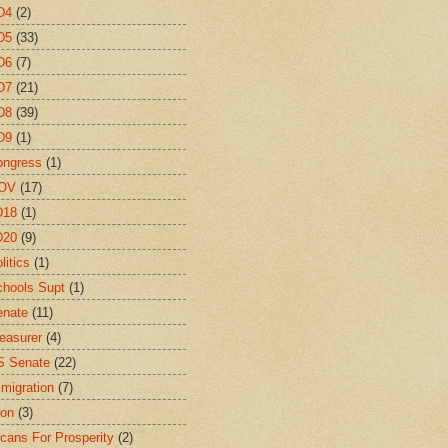
D4
(2)
D5
(33)
D6
(7)
D7
(21)
D8
(39)
D9
(1)
ongress
(1)
OV
(17)
D18
(1)
D20
(9)
litics
(1)
hools Supt
(1)
enate
(11)
easurer
(4)
S Senate
(22)
migration
(7)
ion
(3)
cans For Prosperity
(2)