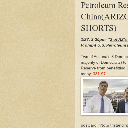
Petroleum Re
China(ARIZ
SHORTS)
1/27, 3:30pm: "
2 of AZ'
Prohibit U.S. Petroleu
Two of Arizona's 3 Democ
majority of Democrats) to 
Reserve from benefitting
today,
331-97
.
postcard: "Notwithstanding