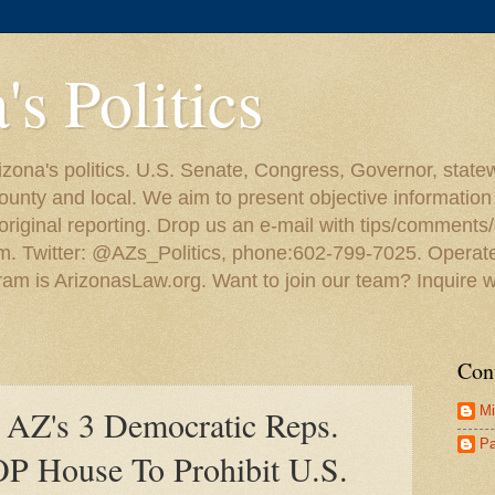
's Politics
zona's politics. U.S. Senate, Congress, Governor, statewid
ounty and local. We aim to present objective information
iginal reporting. Drop us an e-mail with tips/comments/q
om. Twitter: @AZs_Politics, phone:602-799-7025. Operat
ram is ArizonasLaw.org. Want to join our team? Inquire w
Con
Mi
AZ's 3 Democratic Reps.
Pa
P House To Prohibit U.S.