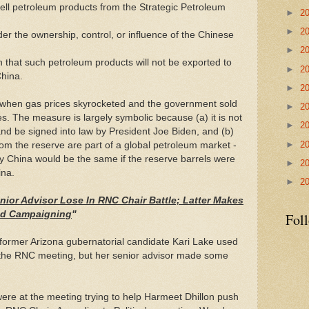
ell petroleum products from the Strategic Petroleum
►
2
►
2
nder the ownership, control, or influence of the Chinese
►
2
n that such petroleum products will not be exported to
►
2
China.
►
2
r when gas prices skyrocketed and the government sold
►
2
ves. The measure is largely symbolic because (a) it is not
►
2
and be signed into law by President Joe Biden, and (b)
►
2
om the reserve are part of a global petroleum market -
by China would be the same if the reserve barrels were
►
2
ina.
►
2
nior Advisor Lose In RNC Chair Battle; Latter Makes
led Campaigning
"
Fol
former Arizona gubernatorial candidate Kari Lake used
g the RNC meeting, but her senior advisor made some
re at the meeting trying to help Harmeet Dhillon push