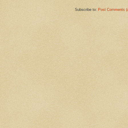
Subscribe to:
Post Comments (