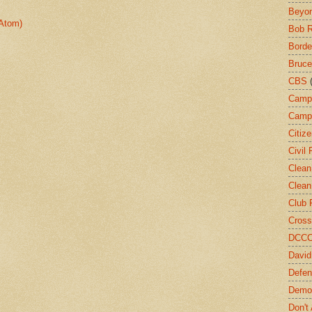
Beyon
Atom)
Bob 
Borde
Bruce
CBS
Camp
Campa
Citiz
Civil 
Clean
Clean
Club 
Cross
DCC
David
Defen
Demo
Don't 