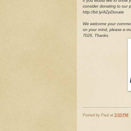
If you would like to show y
consider donating to our 
http://bit.ly/AZpDonate
We welcome your comments
on your mind, please e-mai
7025. Thanks.
Posted by
Paul
at
3:03 PM