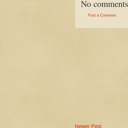
No comments
Post a Comment
Newer Post