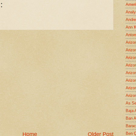
:
Ameri
Analy
Andre
Ann K
Anton
Arizo
Arizo
Arizo
Arizo
Arizo
Arizo
Arizo
Arizo
As S
Baja 
Ban 
Bara
Ben Q
Home
Older Post