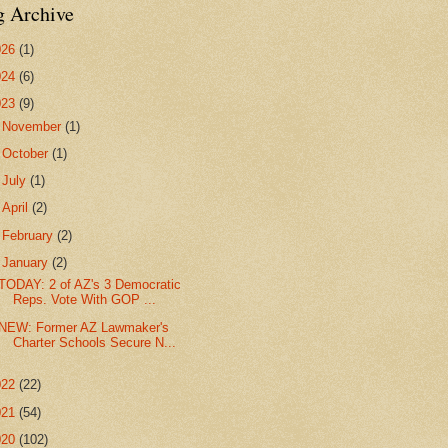
g Archive
026
(1)
024
(6)
023
(9)
►
November
(1)
►
October
(1)
►
July
(1)
►
April
(2)
►
February
(2)
▼
January
(2)
TODAY: 2 of AZ's 3 Democratic
Reps. Vote With GOP ...
NEW: Former AZ Lawmaker's
Charter Schools Secure N...
022
(22)
021
(54)
020
(102)