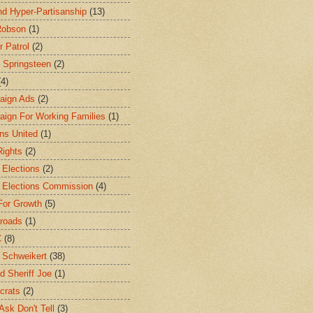
d Hyper-Partisanship
(13)
Robson
(1)
r Patrol
(2)
 Springsteen
(2)
(4)
aign Ads
(2)
ign For Working Families
(1)
ens United
(1)
Rights
(2)
 Elections
(2)
 Elections Commission
(4)
For Growth
(5)
roads
(1)
C
(8)
 Schweikert
(38)
d Sheriff Joe
(1)
crats
(2)
Ask Don't Tell
(3)