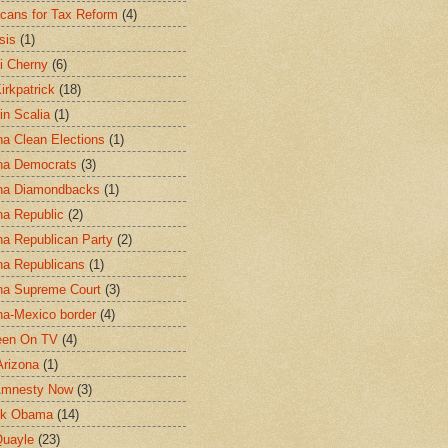
cans for Tax Reform
(4)
sis
(1)
i Cherny
(6)
irkpatrick
(18)
in Scalia
(1)
na Clean Elections
(1)
na Democrats
(3)
na Diamondbacks
(1)
na Republic
(2)
na Republican Party
(2)
na Republicans
(1)
na Supreme Court
(3)
na-Mexico border
(4)
een On TV
(4)
Arizona
(1)
Amnesty Now
(3)
ck Obama
(14)
uayle
(23)