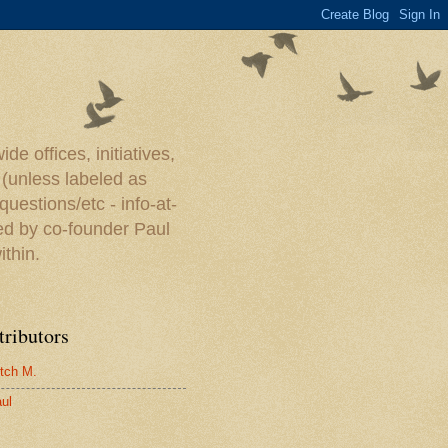
e offices, initiatives,
 (unless labeled as
uestions/etc - info-at-
ed by co-founder Paul
ithin.
tributors
tch M.
ul