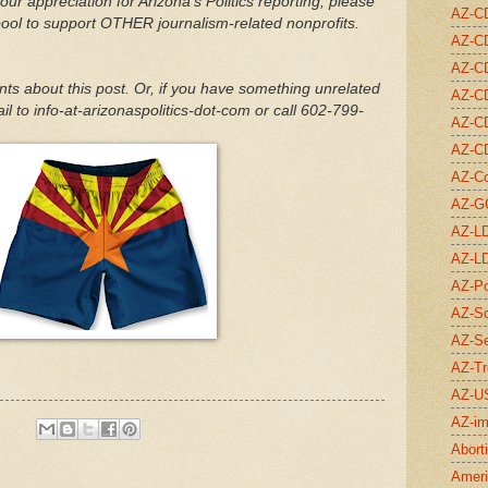
our appreciation for Arizona's Politics reporting, please
AZ-C
pool to support OTHER journalism-related nonprofits.
AZ-C
AZ-C
 about this post. Or, if you have something unrelated
AZ-C
l to info-at-arizonaspolitics-dot-com or call 602-799-
AZ-C
AZ-C
AZ-C
AZ-G
AZ-L
AZ-L
AZ-Po
AZ-Sc
AZ-S
AZ-Tr
AZ-U
AZ-im
Abort
Ameri