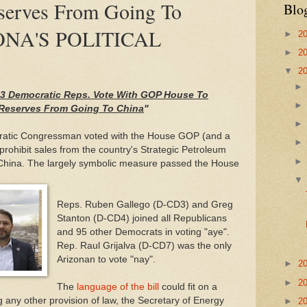
serves From Going To
Blo
ONA'S POLITICAL
►
2
►
2
▼
2
s 3 Democratic Reps. Vote With GOP House To
m Reserves From Going To China
"
ratic Congressman voted with the House GOP (and a
prohibit sales from the country's Strategic Petroleum
 China. The largely symbolic measure passed the House
Reps. Ruben Gallego (D-CD3) and Greg
Stanton (D-CD4) joined all Republicans
and 95 other Democrats in voting "aye".
Rep. Raul Grijalva (D-CD7) was the only
Arizonan to vote "nay".
►
2
►
2
The
language of the bill
could fit on a
 any other provision of law, the Secretary of Energy
►
2