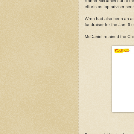
Ronna McDaniel out of the
efforts as top adviser se
Wren had also been an ad
fundraiser for the Jan. 6 ef
McDaniel retained the Cha