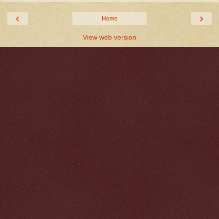
‹
›
Home
View web version