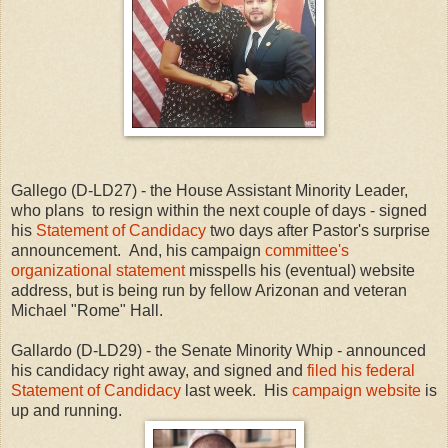
Gallego (D-LD27) - the House Assistant Minority Leader,
who plans to resign within the next couple of days - signed
his
Statement of Candidacy
two days after Pastor's surprise
announcement. And, his campaign
committee's
organizational statement
misspells his (eventual) website
address, but is being run by fellow Arizonan and veteran
Michael "Rome" Hall.
Gallardo (D-LD29) - the Senate Minority Whip - announced
his candidacy right away, and signed and
filed his federal
Statement of Candidacy
last week. His
campaign website
is
up and running.