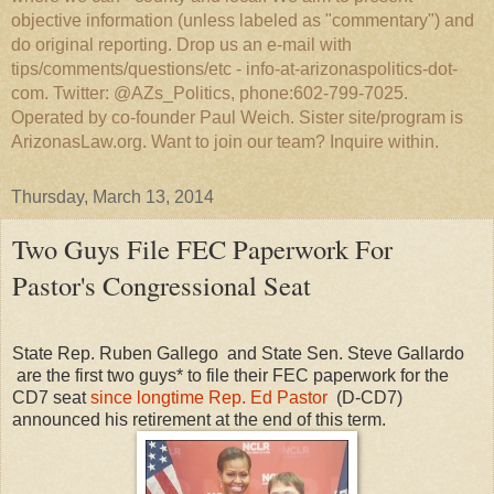
objective information (unless labeled as "commentary") and
do original reporting. Drop us an e-mail with
tips/comments/questions/etc - info-at-arizonaspolitics-dot-
com. Twitter: @AZs_Politics, phone:602-799-7025.
Operated by co-founder Paul Weich. Sister site/program is
ArizonasLaw.org. Want to join our team? Inquire within.
Thursday, March 13, 2014
Two Guys File FEC Paperwork For
Pastor's Congressional Seat
State Rep. Ruben Gallego and State Sen. Steve Gallardo
are the first two guys* to file their FEC paperwork for the
CD7 seat
since longtime Rep. Ed Pastor
(D-CD7)
announced his retirement at the end of this term.