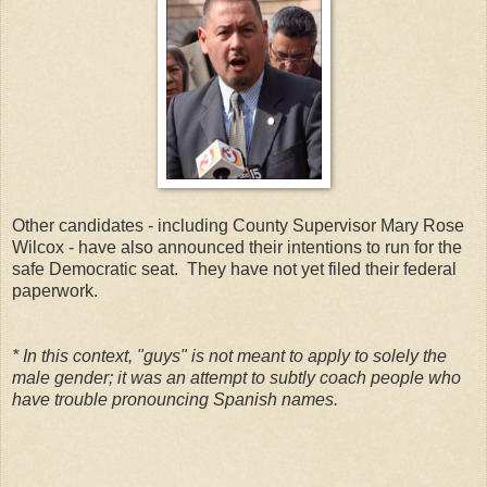
Other candidates - including County Supervisor Mary Rose
Wilcox - have also announced their intentions to run for the
safe Democratic seat. They have not yet filed their federal
paperwork.
* In this context, "guys" is not meant to apply to solely the
male gender; it was an attempt to subtly coach people who
have trouble pronouncing Spanish names.