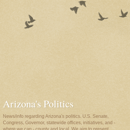
Arizona's Politics
News/info regarding Arizona's politics. U.S. Senate,
Congress, Governor, statewide offices, initiatives, and -
where we can - county and local. We aim to present