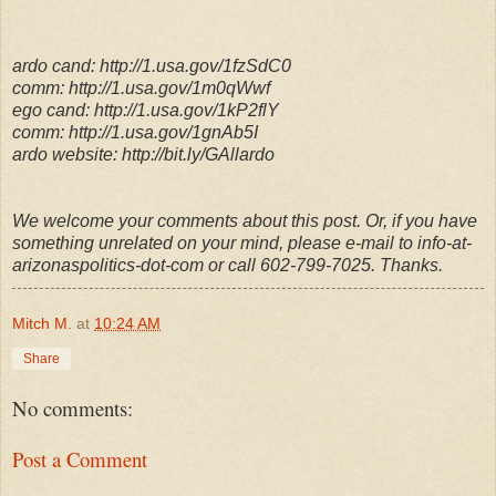
ardo cand: http://1.usa.gov/1fzSdC0
comm: http://1.usa.gov/1m0qWwf
ego cand: http://1.usa.gov/1kP2flY
comm: http://1.usa.gov/1gnAb5I
ardo website: http://bit.ly/GAllardo
We welcome your comments about this post. Or, if you have
something unrelated on your mind, please e-mail to info-at-
arizonaspolitics-dot-com or call 602-799-7025. Thanks.
Mitch M.
at
10:24 AM
Share
No comments:
Post a Comment